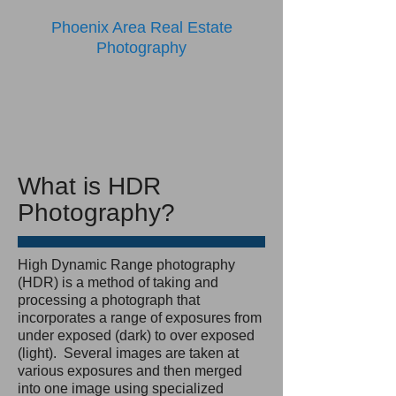
Phoenix Area Real Estate
Photography
What is HDR
Photography?
High Dynamic Range photography
(HDR) is a method of taking and
processing a photograph that
incorporates a range of exposures from
under exposed (dark) to over exposed
(light). Several images are taken at
various exposures and then merged
into one image using specialized