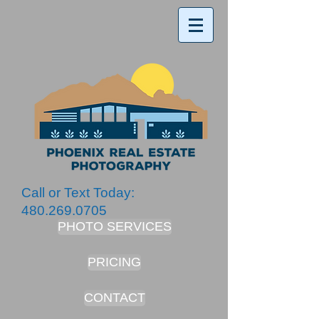
Call or Text Today:
480.269.0705
PHOTO SERVICES
PRICING
CONTACT