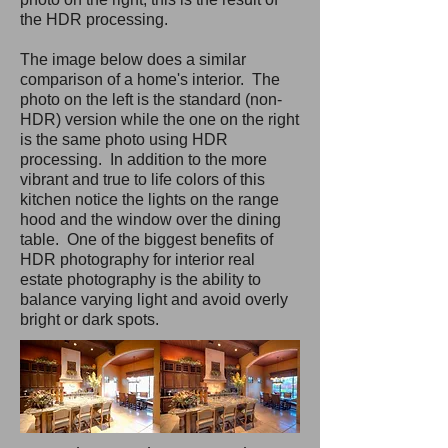
the HDR processing.
The image below does a similar
comparison of a home's interior. The
photo on the left is the standard (non-
HDR) version while the one on the right
is the same photo using HDR
processing. In addition to the more
vibrant and true to life colors of this
kitchen notice the lights on the range
hood and the window over the dining
table. One of the biggest benefits of
HDR photography for interior real
estate photography is the ability to
balance varying light and avoid overly
bright or dark spots.