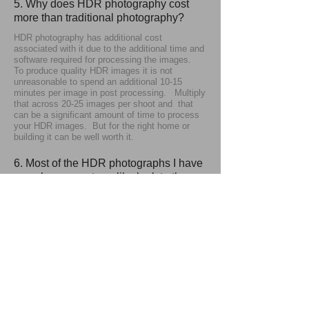
5. Why does HDR photography cost
more than traditional photography?
HDR photography has additional cost
associated with it due to the additional time and
software required for processing the images.
To produce quality HDR images it is not
unreasonable to spend an additional 10-15
minutes per image in post processing. Multiply
that across 20-25 images per shoot and that
can be a significant amount of time to process
your HDR images. But for the right home or
building it can be well worth it.
6. Most of the HDR photographs I have
seen have a cartoon-like look to them.
Is that standard for all HDR
photography?
No, different photographers have different styles
and aesthetics. I feel that the "extreme HDR"
look becomes too unrealistic and does not show
a space in it's best light. So my HDR
processing is kept more toned down. For a
more artistic look "extreme HDR" can be very
appropriate. But when showing a home or
commercial space you want to represent it as