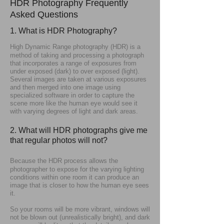
HDR Photography Frequently​​​​​​​​​​
Asked​​​​​​​​​​ Questions
1. What is HDR Photography?
High Dynamic Range photography (HDR) is a
method of taking and processing a photograph
that incorporates a range of exposures from
under exposed (dark) to over exposed (light).
Several images are taken at various exposures
and then merged into one image using
specialized software in order to capture the
scene more like the human eye would see it
with varying degrees of light and dark areas.
2. What will HDR photographs give me
that regular photos will not?
Because the HDR process allows the
photographer to expose for the varying lighting
conditions within one room it can produce an
image that is closer to how the human eye sees
it.
So your rooms will be more vibrant, windows will
not be blown out (unrealistically bright), and dark