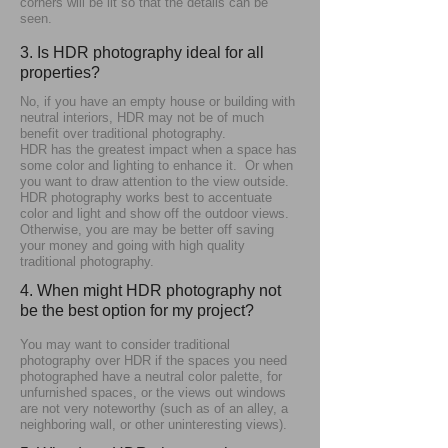
corners will be lit so that the details can be
seen.
3. Is HDR photography ideal for all
properties?
No, if you have an empty house or building with
neutral interiors, HDR may not be of much
benefit over traditional photography.
HDR has the greatest impact when a space has
some color and lighting to enhance it. Or when
you want to draw attention to the view outside.
HDR photography works best to accentuate
color and light and show off the outdoor views.
Otherwise, you are may be better off saving
your money and going with high quality
traditional photography.
4. When might HDR photography not
be the best option for my project?
You may want to consider traditional
photography over HDR if the spaces you need
photographed have a neutral color palette, for
unfurnished spaces, or the views out windows
are not very noteworthy (such as of an alley, a
neighboring wall, or other uninteresting views).