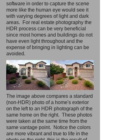
software in order to capture the scene
more like the human eye would see it
with varying degrees of light and dark
areas. For
real estate photography
the
HDR process can be very beneficial
since most homes and buildings do not
have even light throughout and the
expense of bringing in lighting can be
avoided.
The image above compares a standard
(non-HDR) photo of a home's exterior
on the left to an HDR photograph of the
same home on the right. These photos
were taken at the same time from the
same vantage point. Notice the colors
are more vibrant and true to life in the
photo on the right, this is the result of