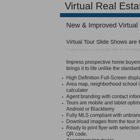
Virtual Real Est
New & Improved Virtual
Virtual Tour Slide Shows are
(*upon request, not applicable to the twil
Impress prospective home buyers a
brings it to life unlike the standa
High Definition Full-Screen disp
Area map, neighborhood school 
calculator
Agent branding with contact infor
Tours are mobile and tablet optim
Android or Blackberry
Fully MLS compliant with unbran
Download images from the tour in
Ready to print flyer with selectio
QR code.