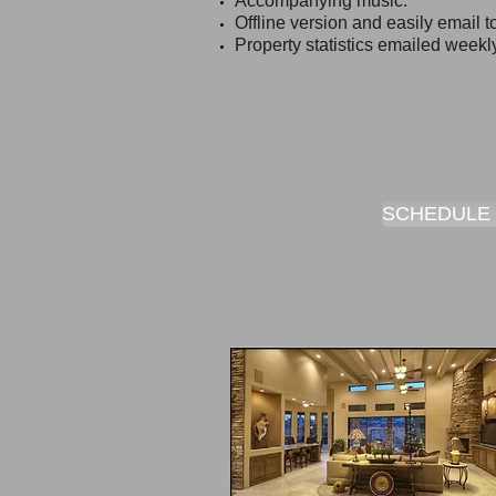
Accompanying music.
Offline version and easily email to
Property statistics emailed weekl
SCHEDULE