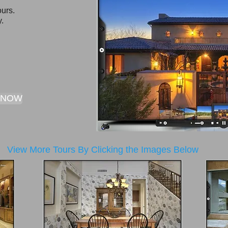
urs.​
y.
 NOW
View More Tours By Clicking the Images Below