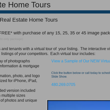
ate Home Tours
 Real Estate Home Tours
 FREE* with purchase of any 15, 25, 35 or 45 image pac
ight only package)
nd tenants with a virtual tour of your listing. The interactive v
rd listings of your competitors. Each virtual tour includes:
lay of photographs
View a Sample of Our NEW Virtua
information & mortgage
Click the button below or call today to sche
mation, photo, and logo
Slide Show.
ized for iPhone, iPad,
480.269.0705
ded version included
 multiple sizes
n of photos and unique