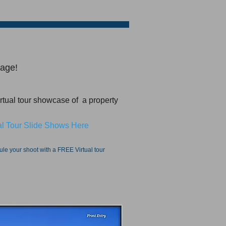
kage!
irtual tour showcase of a property
l Tour Slide Shows Here​
dule your shoot with a FREE Virtual tour