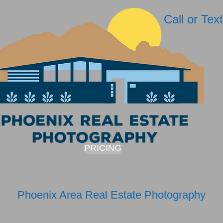
Call or Te
PRICING
Phoenix Area Real Estate Photography