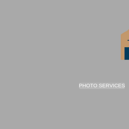
PHOTO SERVICES