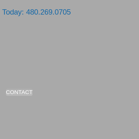
xt Today: 480.269.0705
CONTACT